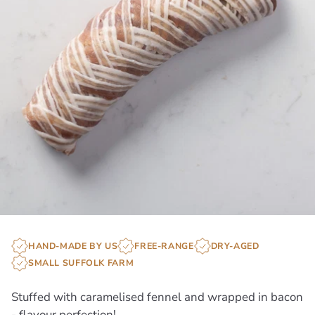
HAND-MADE BY US
FREE-RANGE
DRY-AGED
SMALL SUFFOLK FARM
Stuffed with caramelised fennel and wrapped in bacon
- flavour perfection!