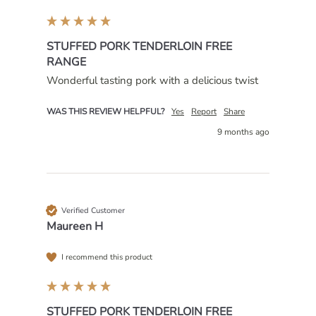
STUFFED PORK TENDERLOIN FREE
RANGE
Wonderful tasting pork with a delicious twist 
WAS THIS REVIEW HELPFUL?
Yes
Report
Share
9 months ago
Verified Customer
Maureen H
I recommend this product
STUFFED PORK TENDERLOIN FREE