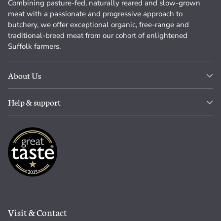
Combining pasture-fed, naturally reared and slow-grown
meat with a passionate and progressive approach to
butchery, we offer exceptional organic, free-range and
traditional-breed meat from our cohort of enlightened
Suffolk farmers.
About Us
Help & support
Visit & Contact