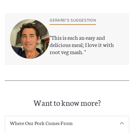
Adding
product
to
GERARD'S SUGGESTION
your
basket
"
This is such an easy and
delicious meal; I love it with
root veg mash.
"
Want to know more?
Where Our Pork Comes From