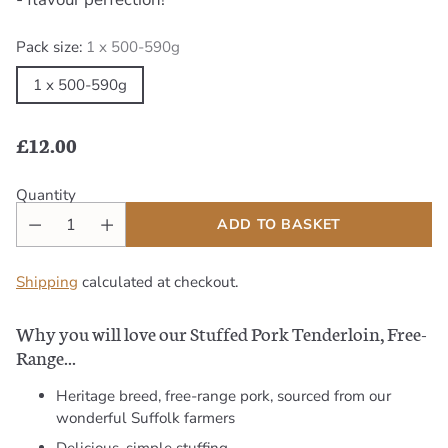
Pack size:
1 x 500-590g
1 x 500-590g
£12.00
Regular
price
Quantity
ADD TO BASKET
Shipping
calculated at checkout.
Why you will love our Stuffed Pork Tenderloin, Free-
Range...
Heritage breed, free-range pork, sourced from our
wonderful Suffolk farmers