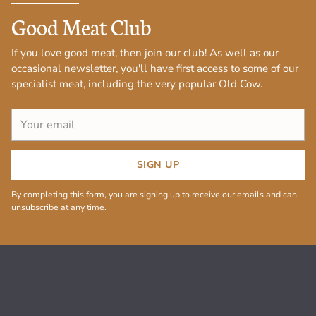
Good Meat Club
If you love good meat, then join our club! As well as our
occasional newsletter, you'll have first access to some of our
specialist meat, including the very popular Old Cow.
Your
email
SIGN UP
By completing this form, you are signing up to receive our emails and can
unsubscribe at any time.