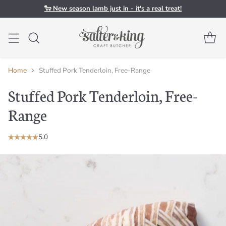
🐑 New season lamb just in - it's a real treat!
Home
Stuffed Pork Tenderloin, Free-Range
Stuffed Pork Tenderloin, Free-
Range
5.0