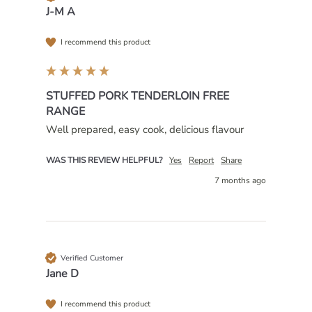
J-M A
I recommend this product
STUFFED PORK TENDERLOIN FREE
RANGE
Well prepared, easy cook, delicious flavour 
WAS THIS REVIEW HELPFUL?
Yes
Report
Share
7 months ago
Verified Customer
Jane D
I recommend this product