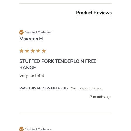
Product Reviews
Verified Customer
Maureen H
STUFFED PORK TENDERLOIN FREE
RANGE
Very tasteful 
WAS THIS REVIEW HELPFUL?
Yes
Report
Share
7 months ago
Verified Customer