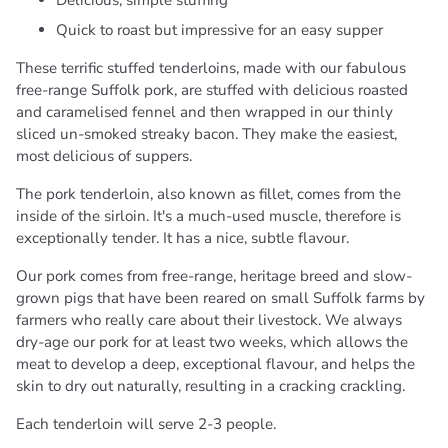
Delicious, simple stuffing
Quick to roast but impressive for an easy supper
These terrific stuffed tenderloins, made with our fabulous
free-range Suffolk pork, are stuffed with delicious roasted
and caramelised fennel and then wrapped in our thinly
sliced un-smoked streaky bacon. They make the easiest,
most delicious of suppers.
The pork tenderloin, also known as fillet, comes from the
inside of the sirloin. It's a much-used muscle, therefore is
exceptionally tender. It has a nice, subtle flavour.
Our pork comes from free-range, heritage breed and slow-
grown pigs that have been reared on small Suffolk farms by
farmers who really care about their livestock. We always
dry-age our pork for at least two weeks, which allows the
meat to develop a deep, exceptional flavour, and helps the
skin to dry out naturally, resulting in a cracking crackling.
Each tenderloin will serve 2-3 people.