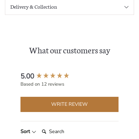
Delivery & Collection
What our customers say
New content loaded
5.00
Based on 12 reviews
WRITE REVIEW
Search:
Sort