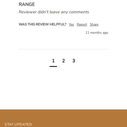
RANGE
Reviewer didn't leave any comments
WAS THIS REVIEW HELPFUL?
Yes
Report
Share
11 months ago
1
2
3
STAY UPDATED