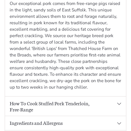
Our exceptional pork comes from free-range pigs raised
in the light, sandy soils of East Suffolk. This unique
environment allows them to root and forage naturally,
resulting in pork known for its traditional flavour,
excellent marbling, and a delicious fat covering for
perfect crackling. We source our heritage breed pork
from a select group of local farms, including the
wonderful 'British Lops' from Thatched House Farm on
the Broads, where our farmers prioritise first-rate animal
welfare and husbandry. These close partnerships
ensure consistently high-quality pork with exceptional
flavour and texture. To enhance its character and ensure
excellent crackling, we dry-age the pork on the bone for
up to two weeks in our hanging chiller.
How To Cook Stuffed Pork Tenderloin,
Free-Range
Ingredients and Allergens