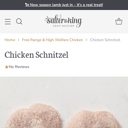
🐑 New season lamb just in - it's a real treat!
Home
Free Range & High Welfare Chicken
Chicken Schnitzel
Chicken Schnitzel
No Reviews