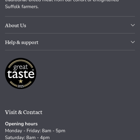
Suffolk farmers.
About Us
Help & support
Visit & Contact
Opening hours
Monday - Friday: 8am - 5pm
Saturday: 8am - 4pm