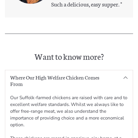
Such a delicious, easy supper.
"
Want to know more?
Where Our High Welfare Chicken Comes
From
Our Suffolk-farmed chickens are raised with care and to
excellent welfare standards. Whilst we always like to
offer free-range meat, we also understand the
importance of providing choice and a more economical
option.