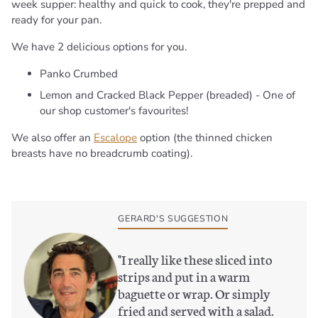
week supper: healthy and quick to cook, they're prepped and
ready for your pan.
We have 2 delicious options for you.
Panko Crumbed
Lemon and Cracked Black Pepper (breaded) - One of
our shop customer's favourites!
We also offer an
Escalope
option (the thinned chicken
breasts have no breadcrumb coating).
Adding
product
to
GERARD'S SUGGESTION
your
basket
"
I really like these sliced into
strips and put in a warm
baguette or wrap. Or simply
fried and served with a salad.