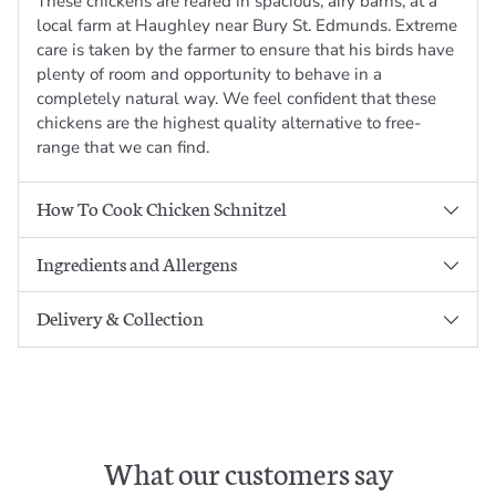
These chickens are reared in spacious, airy barns, at a
local farm at Haughley near Bury St. Edmunds. Extreme
care is taken by the farmer to ensure that his birds have
plenty of room and opportunity to behave in a
completely natural way. We feel confident that these
chickens are the highest quality alternative to free-
range that we can find.
How To Cook Chicken Schnitzel
Ingredients and Allergens
Delivery & Collection
What our customers say