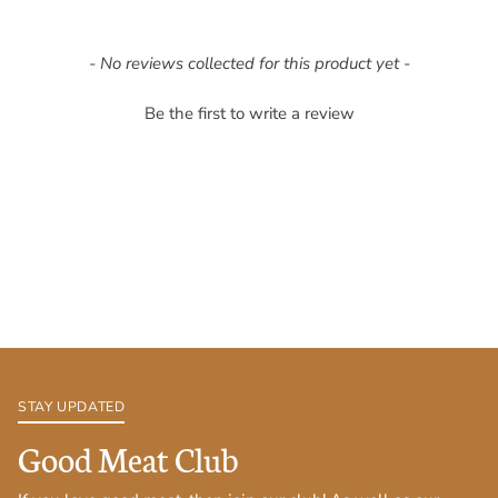
New content loaded
- No reviews collected for this product yet -
Be the first to write a review
STAY UPDATED
Good Meat Club