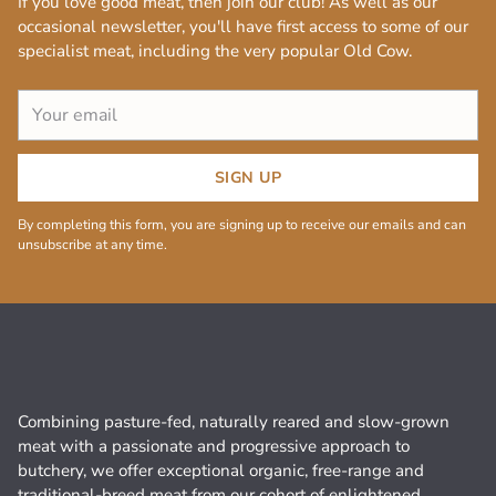
If you love good meat, then join our club! As well as our
occasional newsletter, you'll have first access to some of our
specialist meat, including the very popular Old Cow.
Your
email
SIGN UP
By completing this form, you are signing up to receive our emails and can
unsubscribe at any time.
Combining pasture-fed, naturally reared and slow-grown
meat with a passionate and progressive approach to
butchery, we offer exceptional organic, free-range and
traditional-breed meat from our cohort of enlightened