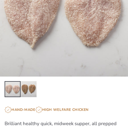
HAND-MADE
HIGH WELFARE CHICKEN
Brilliant healthy quick, midweek supper, all prepped