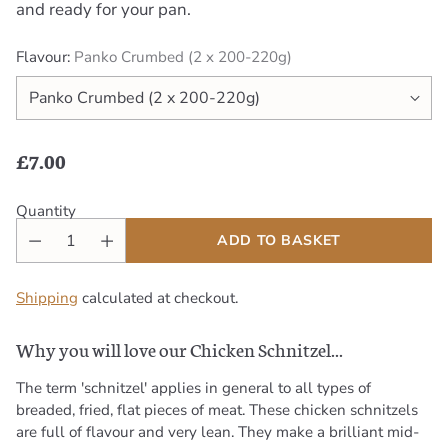
and ready for your pan.
Flavour:
Panko Crumbed (2 x 200-220g)
£7.00
Regular
price
Quantity
ADD TO BASKET
Shipping
calculated at checkout.
Why you will love our Chicken Schnitzel...
The term 'schnitzel' applies in general to all types of
breaded, fried, flat pieces of meat. These chicken schnitzels
are full of flavour and very lean. They make a brilliant mid-